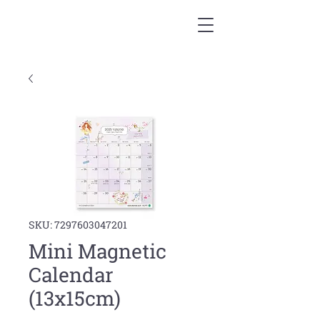
SKU: 7297603047201
Mini Magnetic
Calendar
(13x15cm)