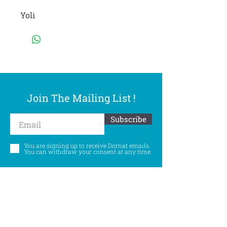
Yoli
Join The Mailing List !
Subscribe
You are signing up to receive Dornat emails.
You can withdraw your consent at any time.
Follow Us