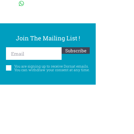
Join The Mailing List !
Subscribe
You are signing up to receive Dornat emails.
You can withdraw your consent at any time.
Follow Us
©