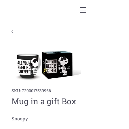
SKU: 7290017539966
Mug in a gift Box
Snoopy