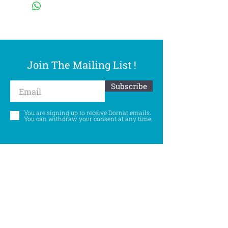
Join The Mailing List !
Subscribe
You are signing up to receive Dornat emails.
You can withdraw your consent at any time.
Follow Us
©