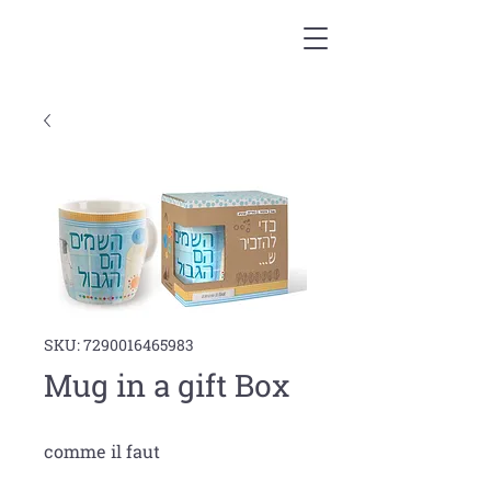
SKU: 7290016465983
Mug in a gift Box
comme il faut