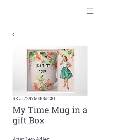
SKU: 7297603065281
My Time Mug in a
gift Box
Anat Lev-Adler