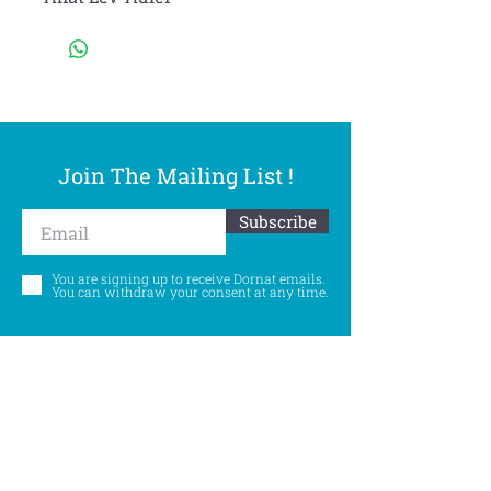
Join The Mailing List !
Subscribe
You are signing up to receive Dornat emails.
You can withdraw your consent at any time.
Follow Us
©