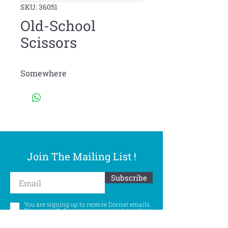
SKU: 36051
Old-School
Scissors
Somewhere
Join The Mailing List !
Subscribe
You are signing up to receive Dornat emails.
You can withdraw your consent at any time.