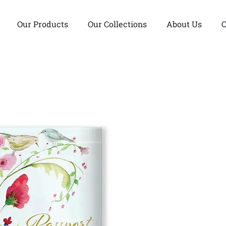
Our Products
Our Collections
About Us
C