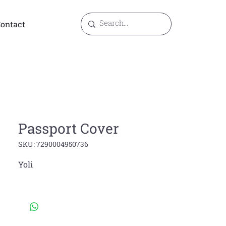
ontact
Passport Cover
SKU: 7290004950736
Yoli