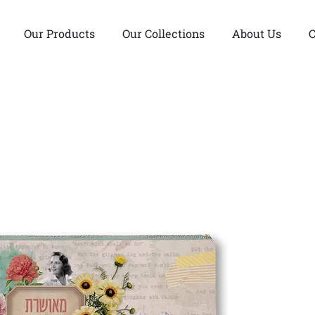
Our Products
Our Collections
About Us
C