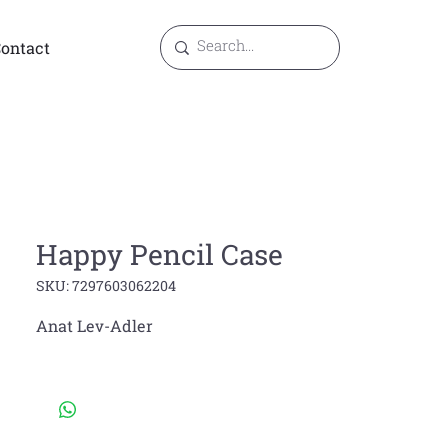
ontact
Happy Pencil Case
SKU: 7297603062204
Anat Lev-Adler