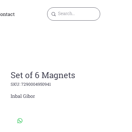
ontact
Set of 6 Magnets
SKU: 7290004950941
Inbal Gibor