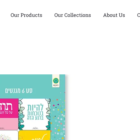
Our Products
Our Collections
About Us
C