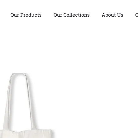
Our Products
Our Collections
About Us
C