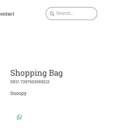
ontact
Shopping Bag
SKU: 7297603065212
Snoopy