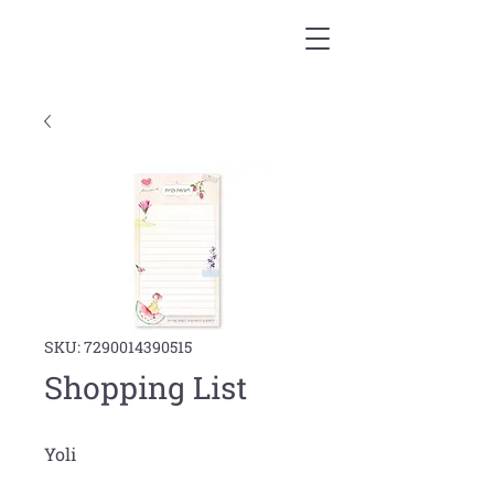
SKU: 7290014390515
Shopping List
Yoli