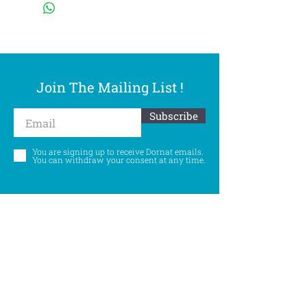
Join The Mailing List !
Subscribe
You are signing up to receive Dornat emails.
You can withdraw your consent at any time.
Follow Us
©