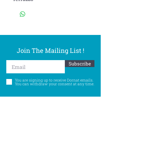
Join The Mailing List !
Subscribe
You are signing up to receive Dornat emails.
You can withdraw your consent at any time.
Follow Us
©