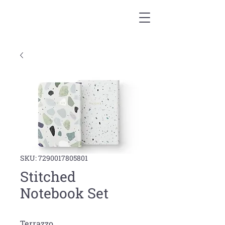
SKU: 7290017805801
Stitched
Notebook Set
Terrazzo