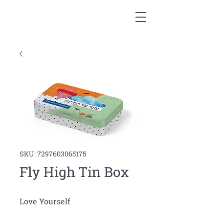
SKU: 7297603065175
Fly High Tin Box
Love Yourself