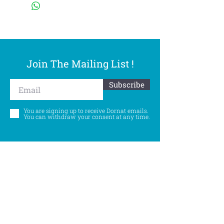
Join The Mailing List !
Subscribe
You are signing up to receive Dornat emails.
You can withdraw your consent at any time.
Follow Us
©