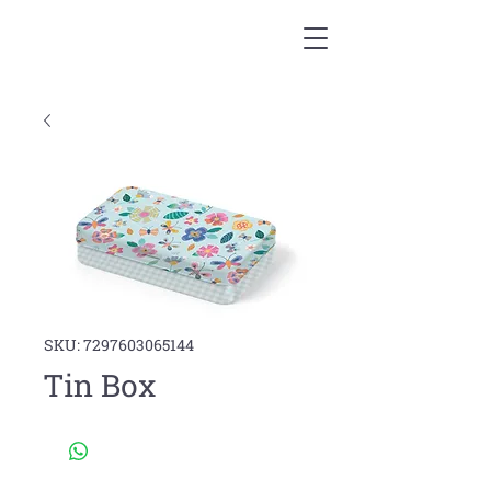
SKU: 7297603065144
Tin Box