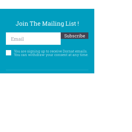
Join The Mailing List !
Subscribe
You are signing up to receive Dornat emails.
You can withdraw your consent at any time.
Follow Us
©
Accessibility Statement
Privacy Policy