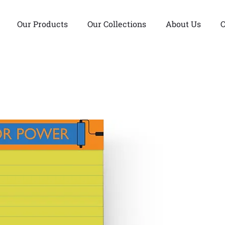
Our Products
Our Collections
About Us
C