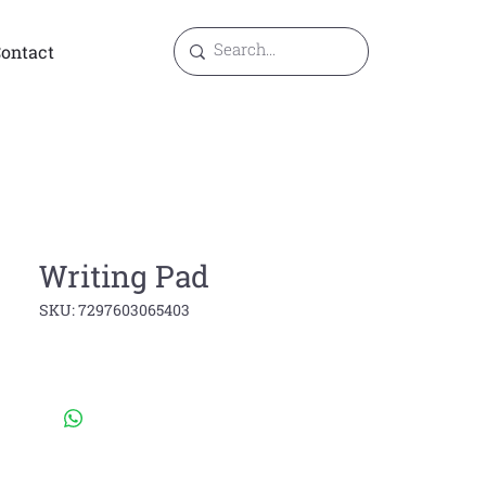
ontact
Writing Pad
SKU: 7297603065403