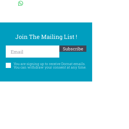
Join The Mailing List !
Subscribe
You are signing up to receive Dornat emails.
You can withdraw your consent at any time.
Follow Us
©