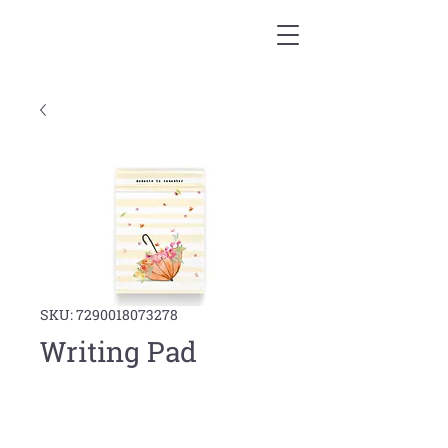
SKU: 7290018073278
Writing Pad