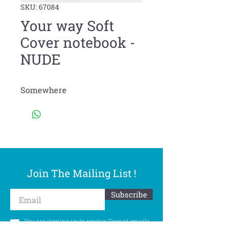
SKU: 67084
Your way Soft
Cover notebook -
NUDE
Somewhere
Join The Mailing List !
Subscribe
You are signing up to receive Dornat emails.
You can withdraw your consent at any time.