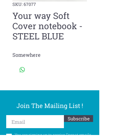
SKU: 67077
Your way Soft
Cover notebook -
STEEL BLUE
Somewhere
Join The Mailing List !
Subscribe
You are signing up to receive Dornat emails.
You can withdraw your consent at any time.