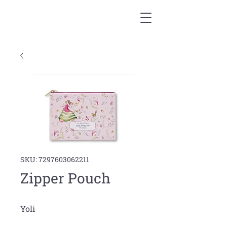
SKU: 7297603062211
Zipper Pouch
Yoli