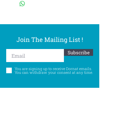
Join The Mailing List !
Subscribe
You are signing up to receive Dornat emails.
You can withdraw your consent at any time.
Follow Us
©