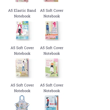
A5 Elastic Band
A5 Soft Cover
Notebook
Notebook
A5 Soft Cover
A5 Soft Cover
Notebook
Notebook
A5 Soft Cover
A5 Soft Cover
Notebook
Notebook