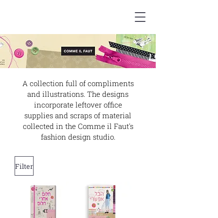
A collection full of compliments
and illustrations. The designs
incorporate leftover office
supplies and scraps of material
collected in the Comme il Faut's
fashion design studio.
Filter