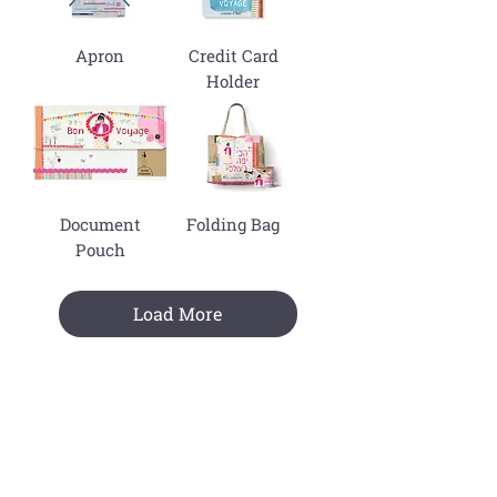
Apron
Credit Card
Holder
Document
Folding Bag
Pouch
Load More
Join The Mailing List !