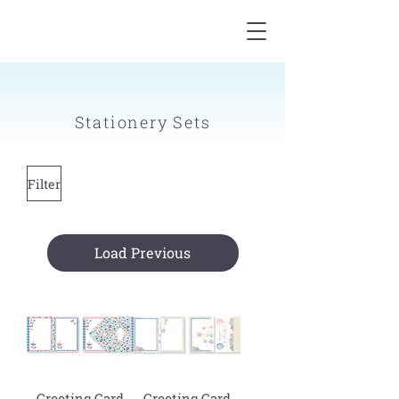
Stationery Sets
Filter
Load Previous
Greeting Card
Greeting Card