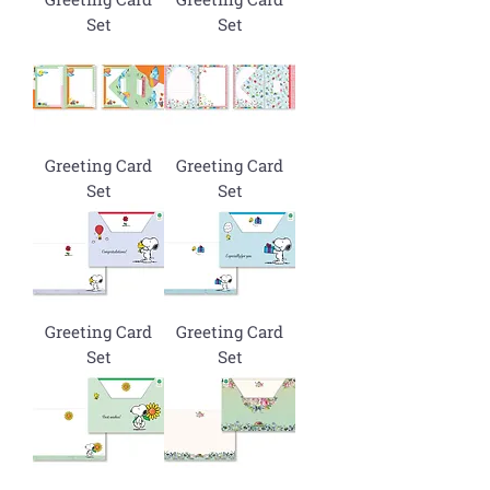
Set
Set
Greeting Card
Greeting Card
Set
Set
Greeting Card
Greeting Card
Set
Set