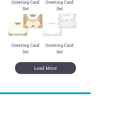
Greeting Card
Greeting Card
Set
Set
Greeting Card
Greeting Card
Set
Set
Load More
Join The Mailing List !
Subscribe