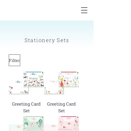
Stationery Sets
Filter
Greeting Card
Greeting Card
Set
Set