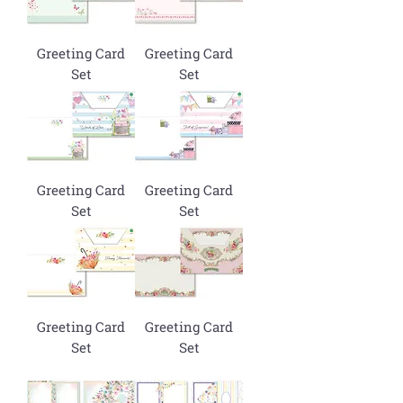
Greeting Card
Greeting Card
Set
Set
Greeting Card
Greeting Card
Set
Set
Greeting Card
Greeting Card
Set
Set