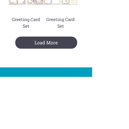
Greeting Card
Greeting Card
Set
Set
Load More
Join The Mailing List !
Subscribe
You are signing up to receive Dornat emails.
You can withdraw your consent at any time.