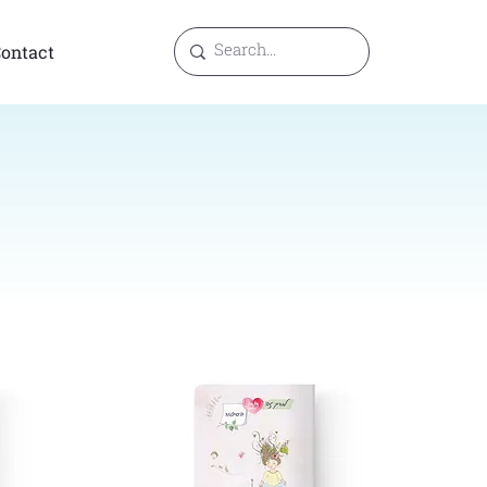
ontact