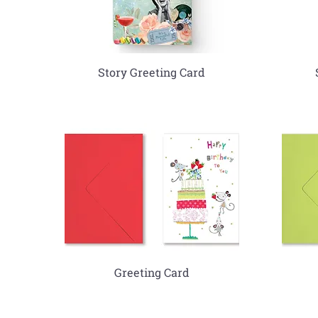
Story Greeting Card
Greeting Card