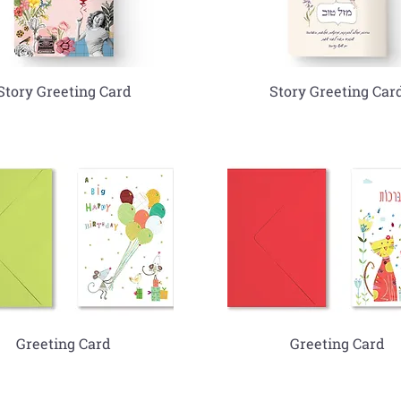
Story Greeting Card
Story Greeting Car
Greeting Card
Greeting Card