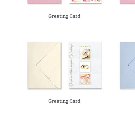
Greeting Card
Greeting Card