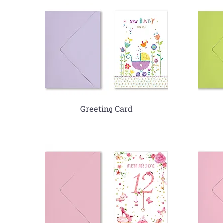
Greeting Card