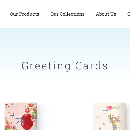
Our Products
Our Collections
About Us
C
Greeting Cards