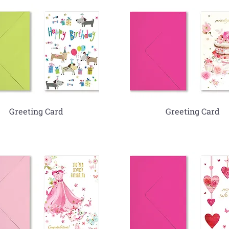
Greeting Card
Greeting Card