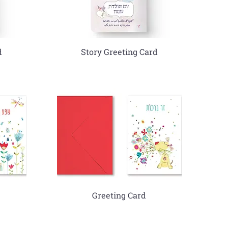
d
Story Greeting Card
Greeting Card