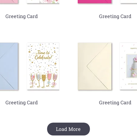
Greeting Card
Greeting Card
Greeting Card
Greeting Card
Load More