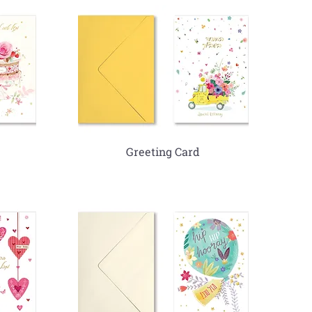
Greeting Card