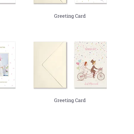
Greeting Card
Greeting Card